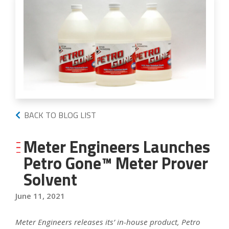
BACK TO BLOG LIST
Meter Engineers Launches
Petro Gone™ Meter Prover
Solvent
June 11, 2021
Meter Engineers releases its’ in-house product, Petro