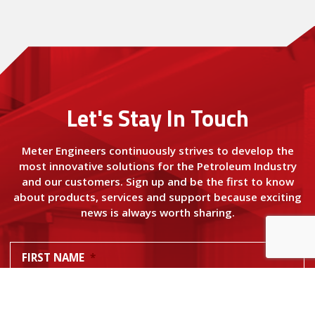
Let's Stay In Touch
Meter Engineers continuously strives to develop the
most innovative solutions for the Petroleum Industry
and our customers. Sign up and be the first to know
about products, services and support because exciting
news is always worth sharing.
FIRST NAME
*