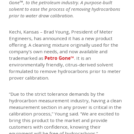
Gone™, to the petroleum industry. A purpose-built
solvent to ease the process of removing hydrocarbons
prior to water draw calibration.
Kechi, Kansas – Brad Young, President of Meter
Engineers, has announced it has a new product
offering. A cleaning mixture originally used for the
company’s own needs, and now available and
trademarked as
Petro Gone™
. It is an
environmentally friendly, citrus-derived solvent
formulated to remove hydrocarbons prior to meter
prover calibration.
“Due to the strict tolerance demands by the
hydrocarbon measurement industry, having a clean
measurement section in any prover is critical in the
calibration process,” Young said. “We are excited to
bring this product to the market and provide
customers with confidence, knowing their
equipment will be free of hydrocarbons.”