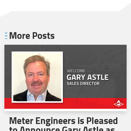
More Posts
Meter Engineers is Pleased
to Announce Gary Astle as