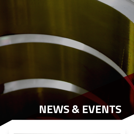
NEWS & EVENTS