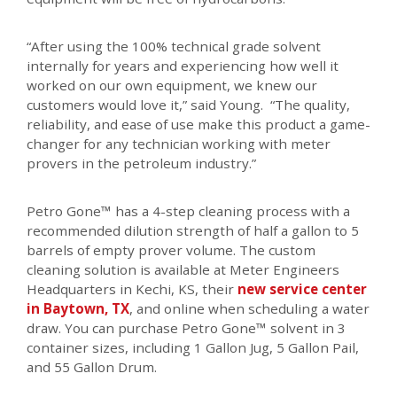
“After using the 100% technical grade solvent
internally for years and experiencing how well it
worked on our own equipment, we knew our
customers would love it,” said Young. “The quality,
reliability, and ease of use make this product a game-
changer for any technician working with meter
provers in the petroleum industry.”
Petro Gone™ has a 4-step cleaning process with a
recommended dilution strength of half a gallon to 5
barrels of empty prover volume. The custom
cleaning solution is available at Meter Engineers
Headquarters in Kechi, KS, their
new service center
in Baytown, TX
, and online when scheduling a water
draw. You can purchase Petro Gone™ solvent in 3
container sizes, including 1 Gallon Jug, 5 Gallon Pail,
and 55 Gallon Drum.