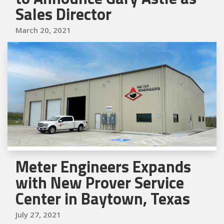
Sales Director
March 20, 2021
Meter Engineers Expands
with New Prover Service
Center in Baytown, Texas
July 27, 2021