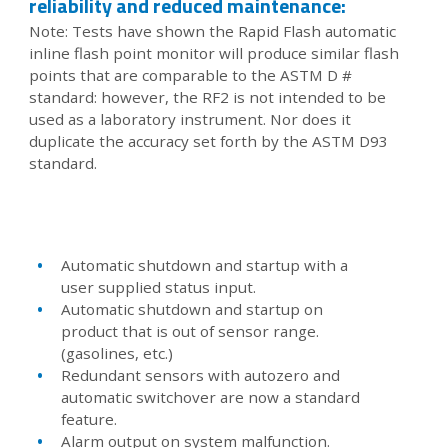
reliability and reduced maintenance:
Note: Tests have shown the Rapid Flash automatic
inline flash point monitor will produce similar flash
points that are comparable to the ASTM D #
standard: however, the RF2 is not intended to be
used as a laboratory instrument. Nor does it
duplicate the accuracy set forth by the ASTM D93
standard.
Automatic shutdown and startup with a
user supplied status input.
Automatic shutdown and startup on
product that is out of sensor range.
(gasolines, etc.)
Redundant sensors with autozero and
automatic switchover are now a standard
feature.
Alarm output on system malfunction.