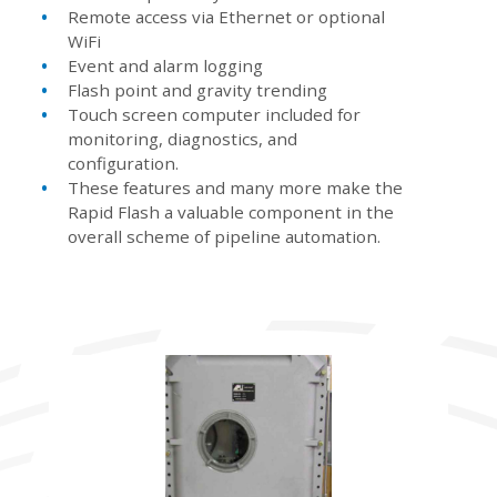
Remote access via Ethernet or optional
WiFi
Event and alarm logging
Flash point and gravity trending
Touch screen computer included for
monitoring, diagnostics, and
configuration.
These features and many more make the
Rapid Flash a valuable component in the
overall scheme of pipeline automation.