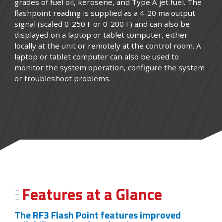
grades of fuel oil, kerosene, and Type A jet fuel. The
flashpoint reading is supplied as a 4-20 ma output
signal (scaled 0-250 F or 0-200 F) and can also be
displayed on a laptop or tablet computer, either
locally at the unit or remotely at the control room. A
laptop or tablet computer can also be used to
monitor the system operation, configure the system
or troubleshoot problems.
Features at a Glance
The RF3 Flash Point features improved