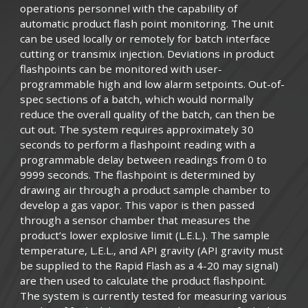
operations personnel with the capability of
automatic product flash point monitoring. The unit
can be used locally or remotely for batch interface
cutting or transmix injection. Deviations in product
flashpoints can be monitored with user-
programmable high and low alarm setpoints. Out-of-
spec sections of a batch, which would normally
reduce the overall quality of the batch, can then be
cut out. The system requires approximately 30
seconds to perform a flashpoint reading with a
programmable delay between readings from 0 to
9999 seconds. The flashpoint is determined by
drawing air through a product sample chamber to
develop a gas vapor. This vapor is then passed
through a sensor chamber that measures the
product’s lower explosive limit (L.E.L.). The sample
temperature, L.E.L., and API gravity (API gravity must
be supplied to the Rapid Flash as a 4-20 may signal)
are then used to calculate the product flashpoint.
The system is currently tested for measuring various