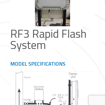
RF3 Rapid Flash
System
MODEL SPECIFICATIONS