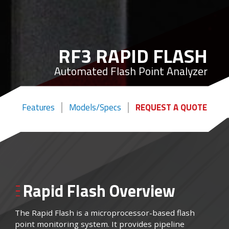
RF3 RAPID FLASH
Automated Flash Point Analyzer
Features
Models/Specs
REQUEST A QUOTE
Rapid Flash Overview
The Rapid Flash is a microprocessor-based flash
point monitoring system. It provides pipeline