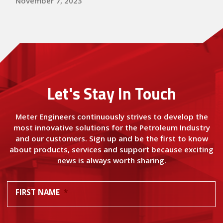
November 7, 2023
Let's Stay In Touch
Meter Engineers continuously strives to develop the
most innovative solutions for the Petroleum Industry
and our customers. Sign up and be the first to know
about products, services and support because exciting
news is always worth sharing.
FIRST NAME
*