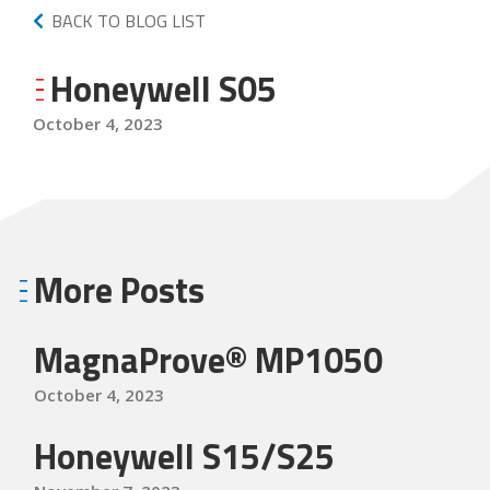
BACK TO BLOG LIST
Honeywell S05
October 4, 2023
More Posts
MagnaProve® MP1050
October 4, 2023
Honeywell S15/S25