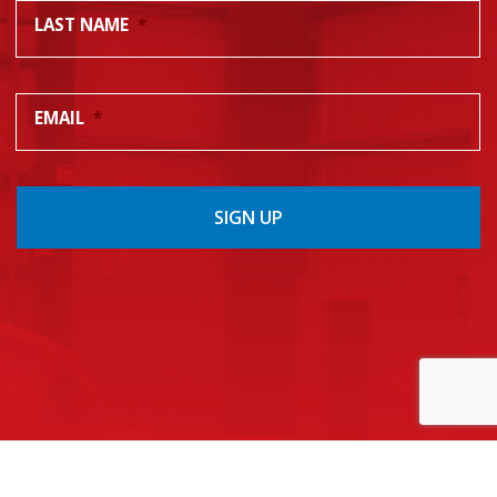
LAST NAME
*
EMAIL
*